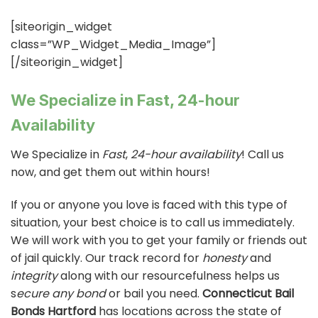
[siteorigin_widget
class=”WP_Widget_Media_Image”]
[/siteorigin_widget]
We Specialize in Fast, 24-hour
Availability
We Specialize in
Fast
,
24-hour availability
! Call us
now, and get them out within hours!
If you or anyone you love is faced with this type of
situation, your best choice is to call us immediately.
We will work with you to get your family or friends out
of jail quickly. Our track record for
honesty
and
integrity
along with our resourcefulness helps us
s
ecure any bond
or bail you need.
Connecticut Bail
Bonds Hartford
has locations across the state of