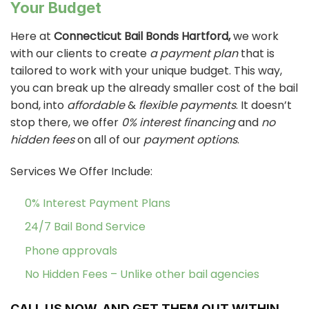
Your Budget
Here at
Connecticut Bail Bonds Hartford,
we work
with our clients to create
a payment plan
that is
tailored to work with your unique budget. This way,
you can break up the already smaller cost of the bail
bond, into
affordable
&
flexible payments
. It doesn’t
stop there, we offer
0% interest financing
and
no
hidden fees
on all of our
payment options
.
Services We Offer Include:
0% Interest Payment Plans
24/7 Bail Bond Service
Phone approvals
No Hidden Fees – Unlike other bail agencies
CALL US NOW, AND GET THEM OUT WITHIN