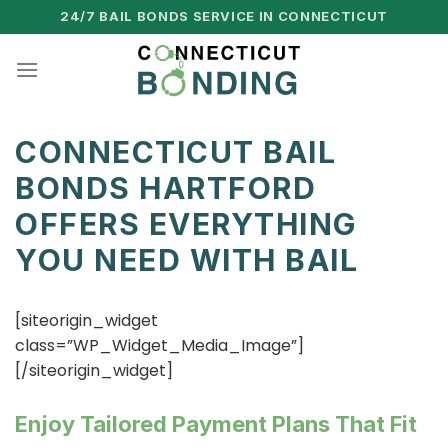
Skip
24/7 BAIL BONDS SERVICE IN CONNECTICUT
to
content
CONNECTICUT BAIL
BONDS HARTFORD
OFFERS EVERYTHING
YOU NEED WITH BAIL
[siteorigin_widget
class=”WP_Widget_Media_Image”]
[/siteorigin_widget]
Enjoy Tailored Payment Plans That Fit