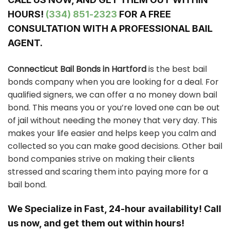
HOURS!
(334) 851-2323
FOR A FREE
CONSULTATION WITH A PROFESSIONAL BAIL
AGENT.
Connecticut Bail Bonds in Hartford
is the best bail
bonds company when you are looking for a deal. For
qualified signers, we can offer a no money down bail
bond. This means you or you’re loved one can be out
of jail without needing the money that very day. This
makes your life easier and helps keep you calm and
collected so you can make good decisions. Other bail
bond companies strive on making their clients
stressed and scaring them into paying more for a
bail bond.
We Specialize in Fast, 24-hour availability! Call
us now, and get them out within hours!