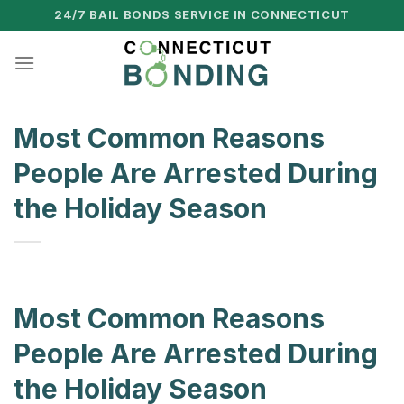
Skip
24/7 BAIL BONDS SERVICE IN CONNECTICUT
to
content
Most Common Reasons
People Are Arrested During
the Holiday Season
Most Common Reasons
People Are Arrested During
the Holiday Season