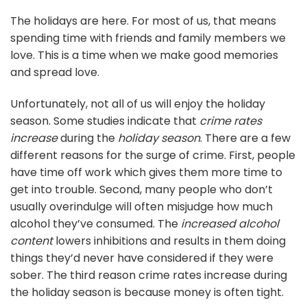
The holidays are here. For most of us, that means
spending time with friends and family members we
love. This is a time when we make good memories
and spread love.
Unfortunately, not all of us will enjoy the holiday
season. Some studies indicate that
crime rates
increase
during the
holiday season
. There are a few
different reasons for the surge of crime. First, people
have time off work which gives them more time to
get into trouble. Second, many people who don’t
usually overindulge will often misjudge how much
alcohol they’ve consumed. The
increased alcohol
content
lowers inhibitions and results in them doing
things they’d never have considered if they were
sober. The third reason crime rates increase during
the holiday season is because money is often tight.