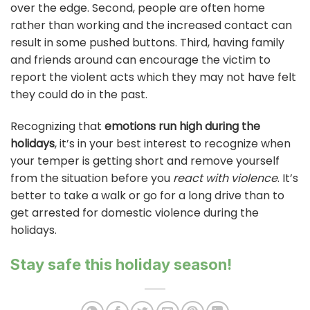
over the edge. Second, people are often home
rather than working and the increased contact can
result in some pushed buttons. Third, having family
and friends around can encourage the victim to
report the violent acts which they may not have felt
they could do in the past.
Recognizing that
emotions run high during the
holidays
, it’s in your best interest to recognize when
your temper is getting short and remove yourself
from the situation before you
react with violence
. It’s
better to take a walk or go for a long drive than to
get arrested for domestic violence during the
holidays.
Stay safe this holiday season!