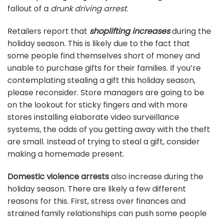
fallout of a
drunk driving arrest
.
Retailers report that
shoplifting increases
during the
holiday season. This is likely due to the fact that
some people find themselves short of money and
unable to purchase gifts for their families. If you’re
contemplating stealing a gift this holiday season,
please reconsider. Store managers are going to be
on the lookout for sticky fingers and with more
stores installing elaborate video surveillance
systems, the odds of you getting away with the theft
are small. Instead of trying to steal a gift, consider
making a homemade present.
Domestic violence arrests
also increase during the
holiday season. There are likely a few different
reasons for this. First, stress over finances and
strained family relationships can push some people