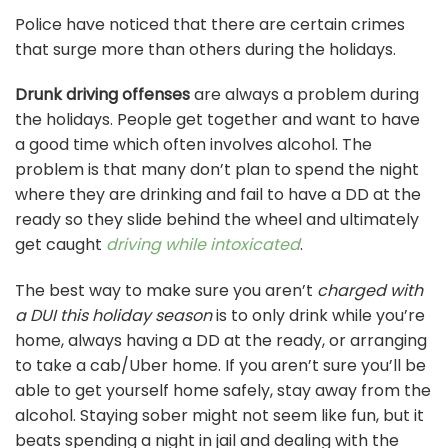
Police have noticed that there are certain crimes
that surge more than others during the holidays.
Drunk driving offenses
are always a problem during
the holidays. People get together and want to have
a good time which often involves alcohol. The
problem is that many don’t plan to spend the night
where they are drinking and fail to have a DD at the
ready so they slide behind the wheel and ultimately
get caught
driving while intoxicated
.
The best way to make sure you aren’t
charged with
a DUI this holiday season
is to only drink while you’re
home, always having a DD at the ready, or arranging
to take a cab/Uber home. If you aren’t sure you’ll be
able to get yourself home safely, stay away from the
alcohol. Staying sober might not seem like fun, but it
beats spending a night in jail and dealing with the