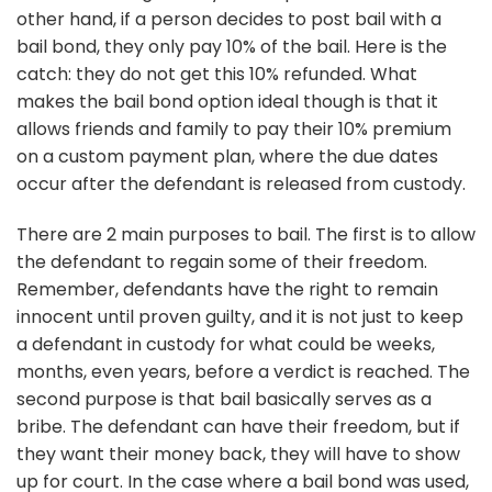
other hand, if a person decides to post bail with a
bail bond, they only pay 10% of the bail. Here is the
catch: they do not get this 10% refunded. What
makes the bail bond option ideal though is that it
allows friends and family to pay their 10% premium
on a custom payment plan, where the due dates
occur after the defendant is released from custody.
There are 2 main purposes to bail. The first is to allow
the defendant to regain some of their freedom.
Remember, defendants have the right to remain
innocent until proven guilty, and it is not just to keep
a defendant in custody for what could be weeks,
months, even years, before a verdict is reached. The
second purpose is that bail basically serves as a
bribe. The defendant can have their freedom, but if
they want their money back, they will have to show
up for court. In the case where a bail bond was used,