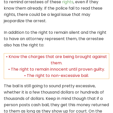
to remind arrestees of these
rights
, even if they
know them already. If the police fail to read these
rights, there could be a legal issue that may
jeopardize the arrest.
In addition to the right to remain silent and the right
to have an attorney represent them, the arrestee
also has the right to:
• Know the charges that are being brought against
them.
• The right to remain innocent until proven guilty.
• The right to non-excessive bail.
The bail is still going to sound pretty excessive,
whether it is a few thousand dollars or hundreds of
thousands of dollars. Keep in mind though that if a
person posts cash bail, they get this money returned
to them as long as they show up for court. On the