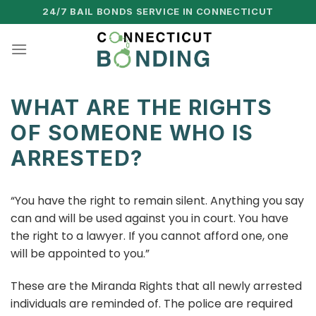
Skip
24/7 BAIL BONDS SERVICE IN CONNECTICUT
to
content
WHAT ARE THE RIGHTS
OF SOMEONE WHO IS
ARRESTED?
“You have the right to remain silent. Anything you say
can and will be used against you in court. You have
the right to a lawyer. If you cannot afford one, one
will be appointed to you.”
These are the Miranda Rights that all newly arrested
individuals are reminded of. The police are required