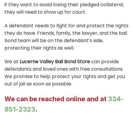
if they want to avoid losing their pledged collateral,
they will need to show up for court.
A defendant needs to fight for and protect the rights
they do have. Friends, family, the lawyer, and the bail
bond team will be on the defendant’s side,
protecting their rights as well.
We at
Lucerne Valley Bail Bond Store
can provide
defendants and loved ones with free consultations.
We promise to help protect your rights and get you
out of jail as soon as possible.
We can be reached online and at
334-
851-2323
.