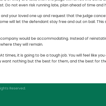
est. Do not even risk running late, plan ahead of time and 
 and your loved one up and request that the judge cancel
ome will let the defendant stay free and out on bail. T
 company would be accommodating. Instead of reinstating 
where they will remain.
times, it is going to be a tough job. You will feel like you
want nothing but the best for them, and the best for the
ights Reserved.