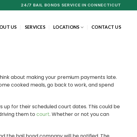
24/7 BAIL BONDS SERVICE IN CONNECTICUT
OUT US
SERVICES
LOCATIONS
CONTACT US
en think about making your premium payments late.
us home cooked meals, go back to work, and spend
s up for their scheduled court dates. This could be
 driving them to
court
. Whether or not you can
 and the bail bond company will be notified. The