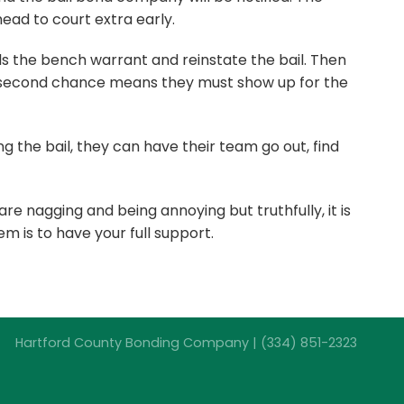
head to court extra early.
s the bench warrant and reinstate the bail. Then
his second chance means they must show up for the
the bail, they can have their team go out, find
 are nagging and being annoying but truthfully, it is
m is to have your full support.
Hartford County Bonding Company | (334) 851-2323