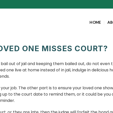
HOME
AB
OVED ONE MISSES COURT?
e bail out of jail and keeping them bailed out, do not ev
d one live at home instead of in jail, indulge in delicio
ends.
your job. The other part is to ensure your loved one show
g up to the court date to remind them, or it could be you
eminder.
urt, or they are late, then the judge will forfeit the bond