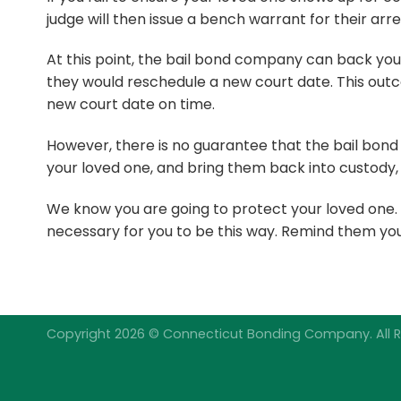
judge will then issue a bench warrant for their arr
At this point, the bail bond company can back you
they would reschedule a new court date. This outc
new court date on time.
However, there is no guarantee that the bail bond
your loved one, and bring them back into custody, 
We know you are going to protect your loved one. At 
necessary for you to be this way. Remind them you 
Copyright 2026 © Connecticut Bonding Company. All R