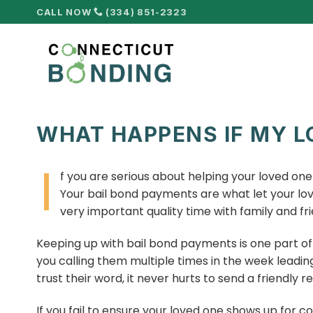
Skip
CALL NOW
(334) 851-2323
to
content
WHAT HAPPENS IF MY L
I
f you are serious about helping your loved on
Your bail bond payments are what let your love
very important quality time with family and fri
Keeping up with bail bond payments is one part of 
you calling them multiple times in the week leadin
trust their word, it never hurts to send a friendly r
If you fail to ensure your loved one shows up for co