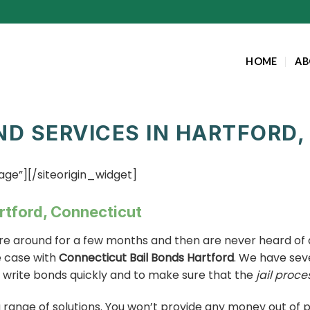
HOME
AB
ND SERVICES IN HARTFORD
age”]
[/siteorigin_widget]
artford, Connecticut
re around for a few months and then are never heard of a
e case with
Connecticut Bail Bonds Hartford
. We have sev
o write bonds quickly and to make sure that the
jail proce
 a range of solutions. You won’t provide any money out of 