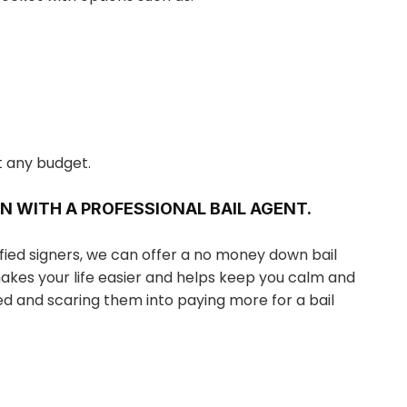
t any budget.
N WITH A PROFESSIONAL BAIL AGENT.
ified signers, we can offer a no money down bail
makes your life easier and helps keep you calm and
ed and scaring them into paying more for a bail