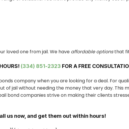
ur loved one from jail. We have
affordable options
that fi
 HOURS!
(334) 851-2323
FOR A FREE CONSULTATIO
l bonds company when you are looking for a deal. For qual
t of jail without needing the money that very day. This 
ail bond companies strive on making their clients stress
Call us now, and get them out within hours!