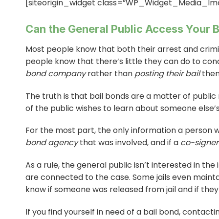
[siteorigin_widget class=”WP_Widget_Media_Im
Can the General Public Access Your B
Most people know that both their arrest and crimi
people know that there’s little they can do to con
bond company
rather than
posting their bail
them
The truth is that bail bonds are a matter of public
of the public wishes to learn about someone else’s 
For the most part, the only information a person w
bond agency
that was involved, and if a
co-signer
As a rule, the general public isn’t interested in t
are connected to the case. Some jails even mainta
know if someone was released from jail and if they
If you find yourself in need of a bail bond, contact