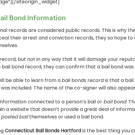
age”]
[/siteorigin_widget]
ail Bond Information
nal records are considered public records. This is why t
ceal their arrest and conviction records, they so hope to
selves.
 record, but not in any way that it will damage your repu
bail bond record, they can confirm that a bail bond was use
ill be able to learn from a bail bonds record is that a ba
was included. The name of the co-signer will also appear
he information connected to a person’s bail or
bail bond
. T
in a website that doesn’t provide a great deal of inform
posted bail
themselves or used a bail bond.
ing
Connecticut Bail Bonds Hartford
is the best thing you 