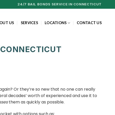
24/7 BAIL BONDS SERVICE IN CONNECTICUT
OUT US
SERVICES
LOCATIONS
CONTACT US
, CONNECTICUT
gain? Or they’re so new that no one can really
eral decades’ worth of experienced and use it to
sses
them as quickly as possible.
pocket with options such as: