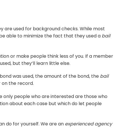
hey are used for background checks. While most
 be able to minimize the fact that they used a
bail
tation or make people think less of you. If a member
d, but they’ll learn little else.
il bond was used, the amount of the bond, the
bail
 on the record.
he only people who are interested are those who
ation about each case but which do let people
can do for yourself. We are an
experienced agency