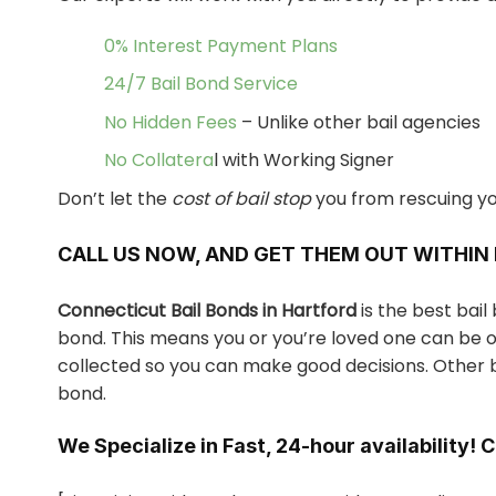
0% Interest Payment Plans
24/7 Bail Bond Service
No Hidden Fees
– Unlike other bail agencies
No Collatera
l with Working Signer
Don’t let the
cost of bail stop
you from rescuing yo
CALL US NOW, AND GET THEM OUT WITHIN
Connecticut Bail Bonds in Hartford
is the best bai
bond. This means you or you’re loved one can be ou
collected so you can make good decisions. Other b
bond.
We Specialize in Fast, 24-hour availability! 