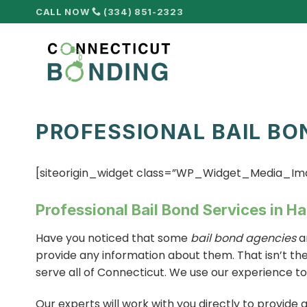
Skip
CALL NOW
(334) 851-2323
to
content
PROFESSIONAL BAIL BO
[siteorigin_widget class=”WP_Widget_Media_Im
Professional Bail Bond Services in H
Have you noticed that some
bail bond agencies
a
provide any information about them. That isn’t th
serve all of Connecticut. We use our experience t
Our experts will work with you directly to provide