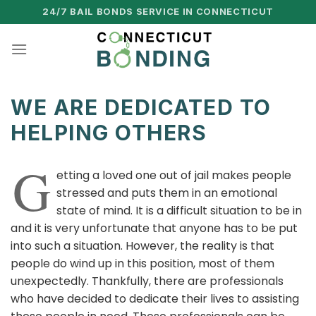
Skip
24/7 BAIL BONDS SERVICE IN CONNECTICUT
to
content
WE ARE DEDICATED TO
HELPING OTHERS
G
etting a loved one out of jail makes people
stressed and puts them in an emotional
state of mind. It is a difficult situation to be in
and it is very unfortunate that anyone has to be put
into such a situation. However, the reality is that
people do wind up in this position, most of them
unexpectedly. Thankfully, there are professionals
who have decided to dedicate their lives to assisting