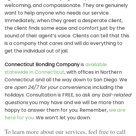
welcoming, and compassionate. They are genuinely
want to help anyone who needs our service.
Immediately, when they greet a desperate client,
the client finds some ease and comfort just by the
sound of their agent’s voice. Clients can tell that this
is a company that cares and will do everything to
get the individual out of jail.
Connecticut Bonding Company
is
available
statewide in Connecticut
, with offices in Northern
Connecticut and all the way down to San Diego. We
are
open 24/7 for your convenience
, including the
holidays. Consultation is FREE, so ask any
bail-related
questions
you may have and we will be more than
happy to answer them for you. Remember,
we are
here for you
. We won’t let you down.
To learn more about our services, feel free to call