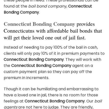
these people in need. These professionals can be
found at the
bail bond company
,
Connecticut
Bonding Company
.
Connecticut Bonding Company
provides
Connecticutns with affordable bail bonds that
will get their loved one out of jail fast.
Instead of needing to pay 100% of the bail in cash,
clients will only pay 10% of it in premium payments to
Connecticut Bonding Company
. They will work with
the
Connecticut Bonding Company
agent on a
custom payment plan so they can pay off the
premium in increments.
Though it can be humiliating and embarrassing to
have a loved one in jail, there is no room for those
feelings at
Connecticut Bonding Company
. Our
bail
agents
are not here to judge. They are friendly,