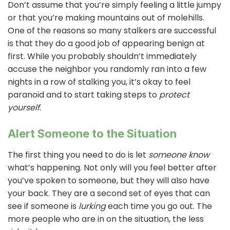
Don’t assume that you’re simply feeling a little jumpy
or that you’re making mountains out of molehills.
One of the reasons so many stalkers are successful
is that they do a good job of appearing benign at
first. While you probably shouldn’t immediately
accuse the neighbor you randomly ran into a few
nights in a row of stalking you, it’s okay to feel
paranoid and to start taking steps to
protect
yourself
.
Alert Someone to the Situation
The first thing you need to do is let
someone know
what’s happening. Not only will you feel better after
you’ve spoken to someone, but they will also have
your back. They are a second set of eyes that can
see if someone is
lurking
each time you go out. The
more people who are in on the situation, the less