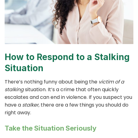
How to Respond to a Stalking
Situation
There’s nothing funny about being the
victim of a
stalking
situation. It’s a crime that often quickly
escalates and can end in violence. If you suspect you
have a
stalker
, there are a few things you should do
right away.
Take the Situation Seriously