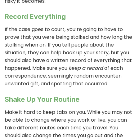
risky it becomes.
Record Everything
If the case goes to court, you’re going to have to
prove that you were being stalked and how long the
stalking when on. If you tell people about the
situation, they can help back up your story, but you
should also have a written record of everything that
happened. Make sure you
keep a record
of each
correspondence, seemingly random encounter,
unwanted gift, and spotting that occurred.
Shake Up Your Routine
Make it hard to keep tabs on you. While you may not
be able to change where you work or live, you can
take different routes each time you travel. You
should also change the times you go out and the