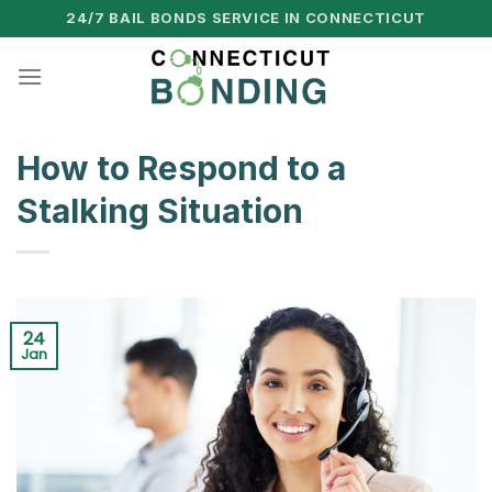
Skip
24/7 BAIL BONDS SERVICE IN CONNECTICUT
to
content
How to Respond to a
Stalking Situation
24
Jan