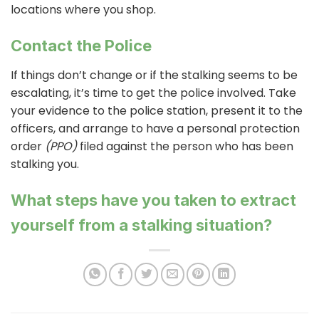
locations where you shop.
Contact the Police
If things don’t change or if the stalking seems to be
escalating, it’s time to get the police involved. Take
your evidence to the police station, present it to the
officers, and arrange to have a personal protection
order
(PPO)
filed against the person who has been
stalking you.
What steps have you taken to extract
yourself from a stalking situation?